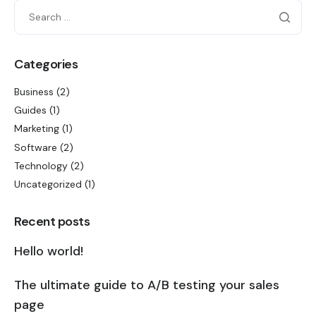
Categories
Business
(2)
Guides
(1)
Marketing
(1)
Software
(2)
Technology
(2)
Uncategorized
(1)
Recent posts
Hello world!
The ultimate guide to A/B testing your sales
page