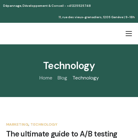
Dépannage, Développement & Conseil - +41225525748
11, rue des vieux-grenadiers, 1205 Genève | 9-18h
Accueil
Services
Technology
Partenaires
Home
Blog
Technology
Devis
MARKETING
,
TECHNOLOGY
The ultimate guide to A/B testing