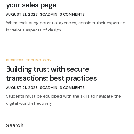
your sales page
AUGUST 21, 2023
SCADMIN
3 COMMENTS
When evaluating potential agencies, consider their expertise
in various aspects of design.
BUSINESS
,
TECHNOLOGY
Building trust with secure
transactions: best practices
AUGUST 21, 2023
SCADMIN
3 COMMENTS
Students must be equipped with the skills to navigate the
digital world effectively.
Search