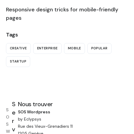
Responsive design tricks for mobile-friendly
pages
Tags
CREATIVE
ENTERPRISE
MOBILE
POPULAR
STARTUP
S
Nous trouver
S
e
SOS Wordpress
O
by Eclypsys
r
S
Rue des Vieux-Grenadiers 11
v
W
1205 Genève