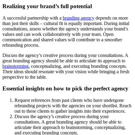
Realizing your brand’s full potential
A successful partnership with a
branding agency
depends on more
than just their skills – cultural fit is equally important. During initial
consultations, assess whether the agency understands your brand’s
values and can work collaboratively with your team. Open
communication and shared values will contribute to a smoother
rebranding process.
Discuss the agency’s creative process during your consultations. A
great branding agency should be able to articulate its approach to
brainstorming
, conceptualizing, and executing branding concepts.
Their ideas should resonate with your vision while bringing a fresh
perspective to the table.
Essential insights on how to pick the perfect agency
Request references from past clients who have undergone
rebranding projects with the agencies on your shortlist. Reach
out to these clients to gather insights into their experiences.
Discuss the agency’s creative process during your
consultations. A great branding agency should be able to
articulate their approach to brainstorming, conceptualizing,
and executing branding concepts.