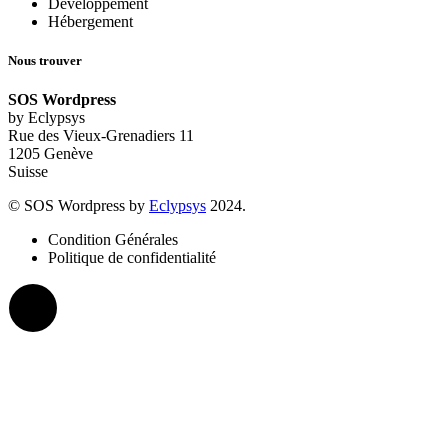
Développement
Hébergement
Nous trouver
SOS Wordpress
by Eclypsys
Rue des Vieux-Grenadiers 11
1205 Genève
Suisse
© SOS Wordpress by
Eclypsys
2024.
Condition Générales
Politique de confidentialité