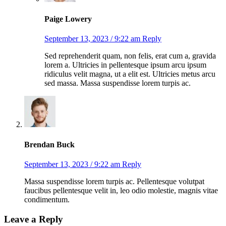
Paige Lowery
September 13, 2023 / 9:22 am
Reply
Sed reprehenderit quam, non felis, erat cum a, gravida
lorem a. Ultricies in pellentesque ipsum arcu ipsum
ridiculus velit magna, ut a elit est. Ultricies metus arcu
sed massa. Massa suspendisse lorem turpis ac.
Brendan Buck
September 13, 2023 / 9:22 am
Reply
Massa suspendisse lorem turpis ac. Pellentesque volutpat
faucibus pellentesque velit in, leo odio molestie, magnis vitae
condimentum.
Leave a Reply