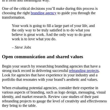
in a fresh and meaningful way.
One of the critical decisions you’ll make during this process is
choosing the right
branding agency
to guide you through the
transformation.
Your work is going to fill a large part of your life, and
the only way to be truly satisfied is to do what you
believe is great work. And the only way to do great
work is to love what you do.
– Steve Jobs
Open communication and shared values
Begin your search by researching branding agencies that have a
strong track record in delivering successful
rebranding projects
.
Look for agencies that have experience in your industry and a
portfolio that resonates with your brand’s aesthetic and values.
When evaluating potential agencies, consider their expertise in
various aspects of branding, such as logo design, messaging, visual
identity, and market research. Review case studies of their past
rebranding projects to gauge the level of creativity and effectiveness
they bring to the table.