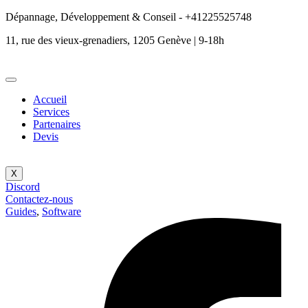
Dépannage, Développement & Conseil - +41225525748
11, rue des vieux-grenadiers, 1205 Genève | 9-18h
Accueil
Services
Partenaires
Devis
X
Discord
Contactez-nous
Guides
,
Software