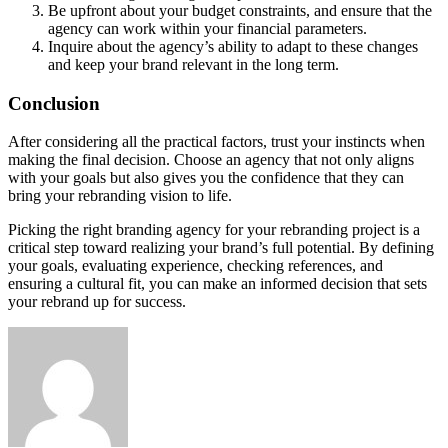
Be upfront about your budget constraints, and ensure that the
agency can work within your financial parameters.
Inquire about the agency’s ability to adapt to these changes
and keep your brand relevant in the long term.
Conclusion
After considering all the practical factors, trust your instincts when
making the final decision. Choose an agency that not only aligns
with your goals but also gives you the confidence that they can
bring your rebranding vision to life.
Picking the right branding agency for your rebranding project is a
critical step toward realizing your brand’s full potential. By defining
your goals, evaluating experience, checking references, and
ensuring a cultural fit, you can make an informed decision that sets
your rebrand up for success.