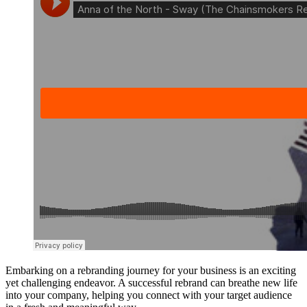
Embarking on a rebranding journey for your business is an exciting
yet challenging endeavor. A successful rebrand can breathe new life
into your company, helping you connect with your target audience