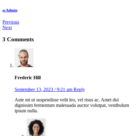
scAdmin
Post
Previous
Next
navigation
3 Comments
Frederic Hill
September 13, 2023 / 9:21 am
Reply
Aute mi ut suspendisse velit leo, vel risus ac. Amet dui
dignissim fermentum malesuada auctor volutpat, vestibulum
ipsum nulla.