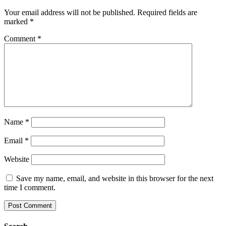
Your email address will not be published.
Required fields are
marked
*
Comment
*
Name
*
Email
*
Website
Save my name, email, and website in this browser for the next
time I comment.