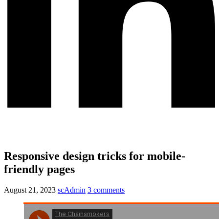
Responsive design tricks for mobile-
friendly pages
August 21, 2023
scAdmin
3 comments