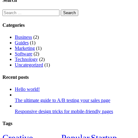
Search
Search
for:
Categories
Business
(2)
Guides
(1)
Marketing
(1)
Software
(2)
Technology
(2)
Uncategorized
(1)
Recent posts
Hello world!
The ultimate guide to A/B testing your sales page
Responsive design tricks for mobile-friendly pages
Tags
Creative
Popular
Startup