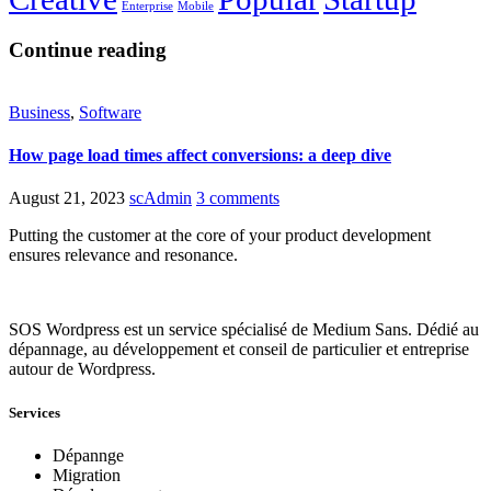
Enterprise
Mobile
Continue reading
Business
,
Software
How page load times affect conversions: a deep dive
August 21, 2023
scAdmin
3 comments
Putting the customer at the core of your product development
ensures relevance and resonance.
SOS Wordpress est un service spécialisé de Medium Sans. Dédié au
dépannage, au développement et conseil de particulier et entreprise
autour de Wordpress.
Services
Dépannge
Migration